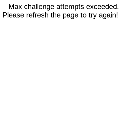
Max challenge attempts exceeded.
Please refresh the page to try again!