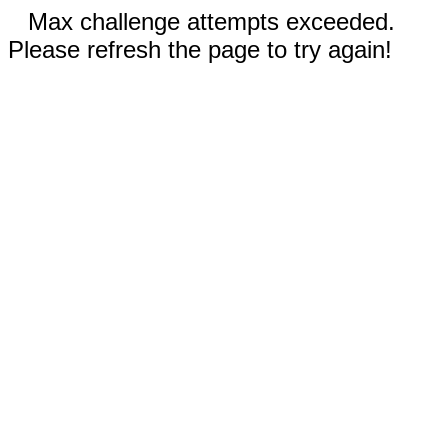
Max challenge attempts exceeded.
Please refresh the page to try again!