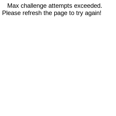
Max challenge attempts exceeded.
Please refresh the page to try again!