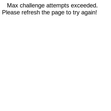
Max challenge attempts exceeded.
Please refresh the page to try again!